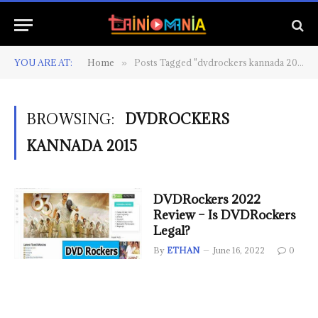
YOU ARE AT:
Home
Posts Tagged "dvdrockers kannada 2015"
»
BROWSING:
DVDROCKERS
KANNADA 2015
DVDRockers 2022
Review – Is DVDRockers
Legal?
By
ETHAN
June 16, 2022
0