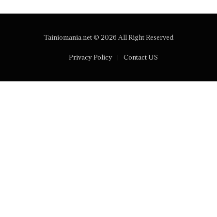
Tainiomania.net © 2026 All Right Reserved
Privacy Policy
Contact US