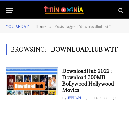
YOU ARE AT:
Home
Posts Tagged "downloadhub wtf"
»
BROWSING:
DOWNLOADHUB WTF
DownloadHub 2022 :
Download 300MB
Bollywood Hollywood
Movies
By
ETHAN
June 14, 2022
0