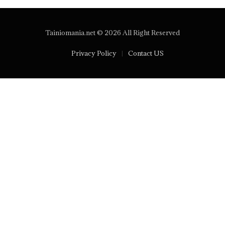
Tainiomania.net © 2026 All Right Reserved
Privacy Policy
Contact US