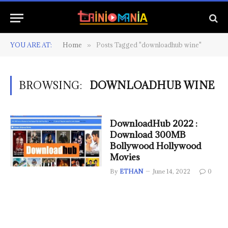
YOU ARE AT:
Home
Posts Tagged "downloadhub wine"
»
BROWSING:
DOWNLOADHUB WINE
DownloadHub 2022 :
Download 300MB
Bollywood Hollywood
Movies
By
ETHAN
June 14, 2022
0