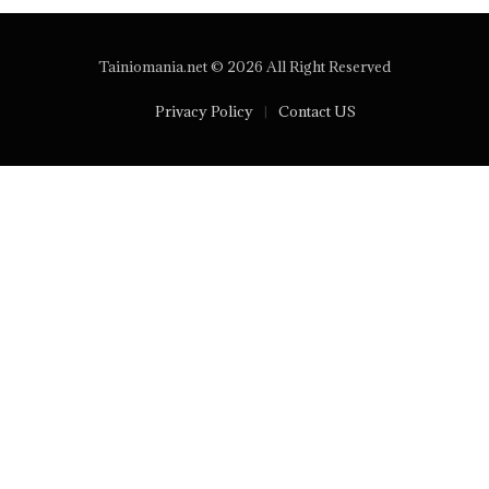
Tainiomania.net © 2026 All Right Reserved
Privacy Policy
Contact US