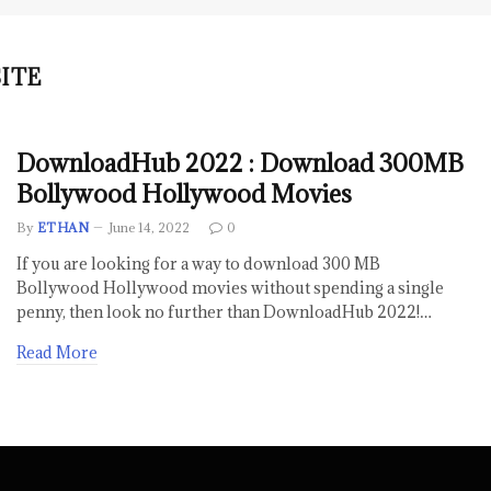
ITE
DownloadHub 2022 : Download 300MB
Bollywood Hollywood Movies
By
ETHAN
June 14, 2022
0
If you are looking for a way to download 300 MB
Bollywood Hollywood movies without spending a single
penny, then look no further than DownloadHub 2022!…
Read More