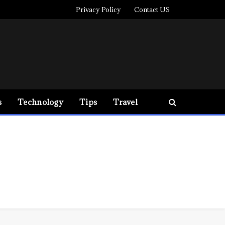
Privacy Policy
Contact US
s
Technology
Tips
Travel