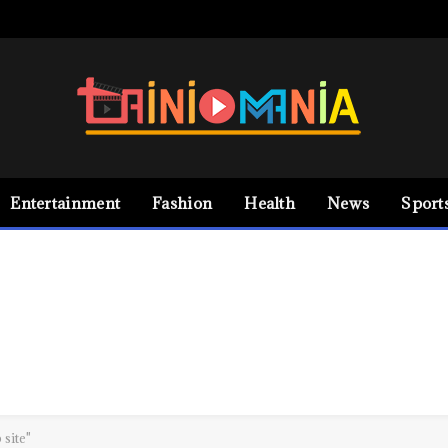
Entertainment
Fashion
Health
News
Sport
site"