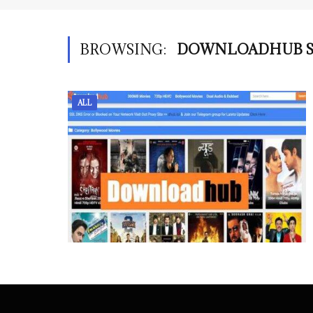
BROWSING:
DOWNLOADHUB S
ALL