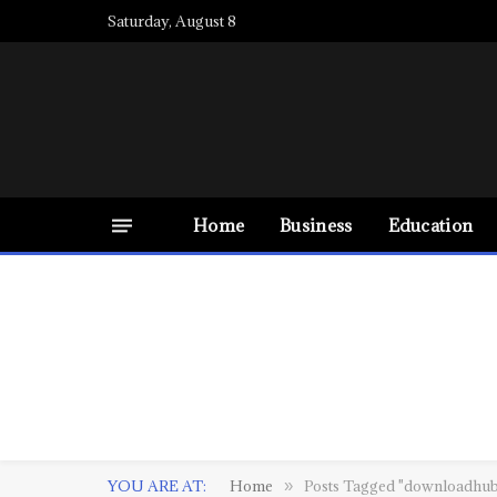
Saturday, August 8
Home
Business
Education
YOU ARE AT:
Home
Posts Tagged "downloadhub 
»