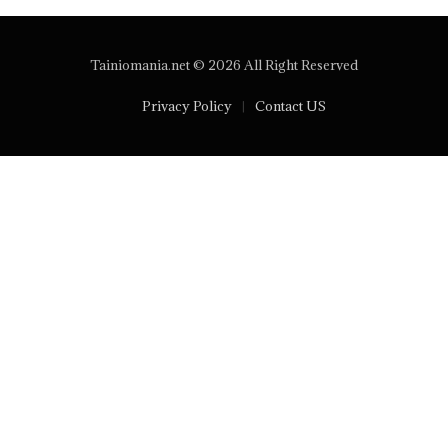
Tainiomania.net © 2026 All Right Reserved
Privacy Policy
Contact US