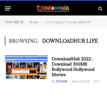
YOU ARE AT:
Home
Posts Tagged "downloadhub life"
»
BROWSING:
DOWNLOADHUB LIFE
DownloadHub 2022 :
Download 300MB
Bollywood Hollywood
Movies
By
ETHAN
June 14, 2022
0