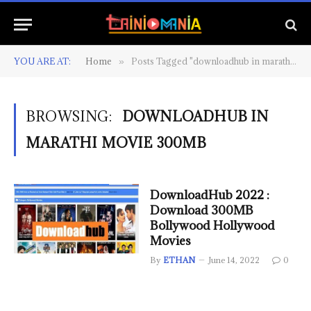
YOU ARE AT:
Home
Posts Tagged "downloadhub in marathi movie 300mb"
»
BROWSING:
DOWNLOADHUB IN
MARATHI MOVIE 300MB
DownloadHub 2022 :
Download 300MB
Bollywood Hollywood
Movies
By
ETHAN
June 14, 2022
0