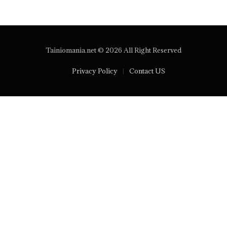
Tainiomania.net © 2026 All Right Reserved
Privacy Policy
Contact US