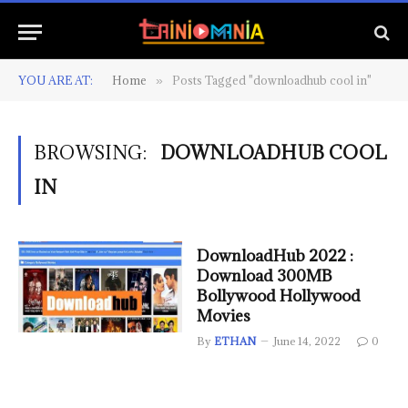
YOU ARE AT:
Home
Posts Tagged "downloadhub cool in"
»
BROWSING:
DOWNLOADHUB COOL
IN
DownloadHub 2022 :
Download 300MB
Bollywood Hollywood
Movies
By
ETHAN
June 14, 2022
0