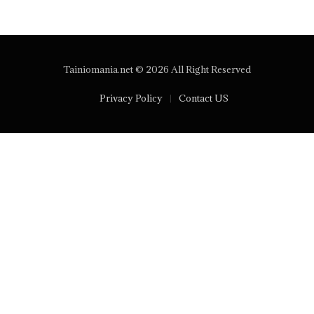
Tainiomania.net © 2026 All Right Reserved
Privacy Policy
Contact US