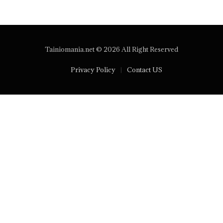
Tainiomania.net © 2026 All Right Reserved
Privacy Policy
Contact US