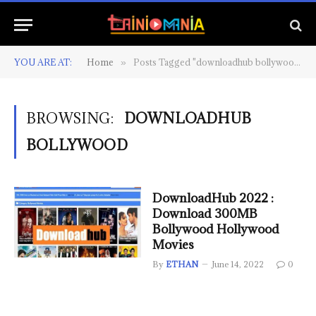
YOU ARE AT:
Home
Posts Tagged "downloadhub bollywood"
»
BROWSING:
DOWNLOADHUB
BOLLYWOOD
DownloadHub 2022 :
Download 300MB
Bollywood Hollywood
Movies
By
ETHAN
June 14, 2022
0