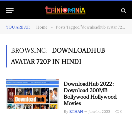
YOU ARE AT:
Home
Posts Tagged "downloadhub avatar 720p in hindi"
»
BROWSING:
DOWNLOADHUB
AVATAR 720P IN HINDI
DownloadHub 2022 :
Download 300MB
Bollywood Hollywood
Movies
By
ETHAN
June 14, 2022
0