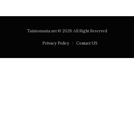
Tainiomania.net © 2026 All Right Reserved
Privacy Policy
Contact US