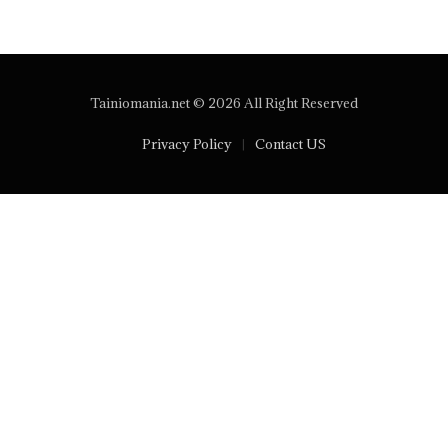
Tainiomania.net © 2026 All Right Reserved
Privacy Policy
Contact US