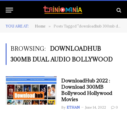
YOU ARE AT:
Home
Posts Tagged "downloadhub 300mb dual audio bollywood"
»
BROWSING:
DOWNLOADHUB
300MB DUAL AUDIO BOLLYWOOD
DownloadHub 2022 :
Download 300MB
Bollywood Hollywood
Movies
By
ETHAN
June 14, 2022
0