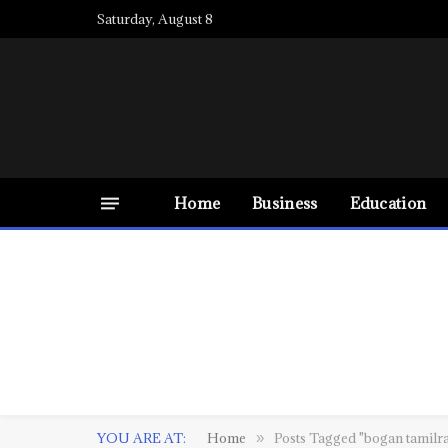
Saturday, August 8
Home
Business
Education
YOU ARE AT:
Home
Posts Tagged "bogan tamilr
»