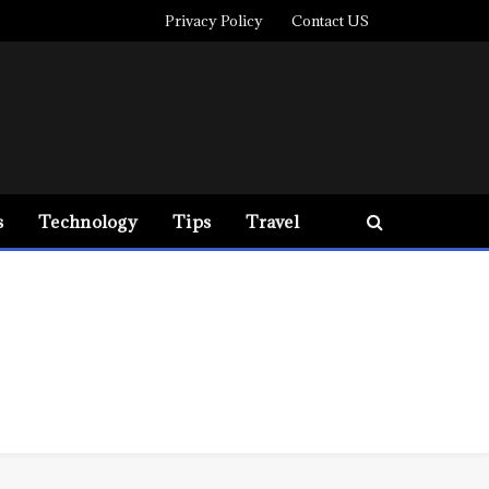
Privacy Policy
Contact US
s
Technology
Tips
Travel