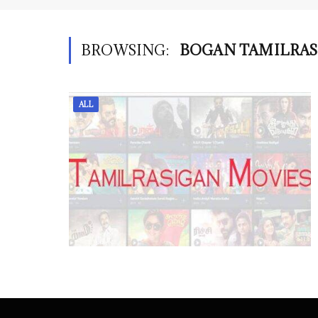
BROWSING:
BOGAN TAMILRAS
ALL