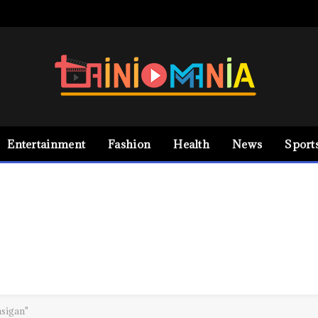
Entertainment
Fashion
Health
News
Sport
asigan"