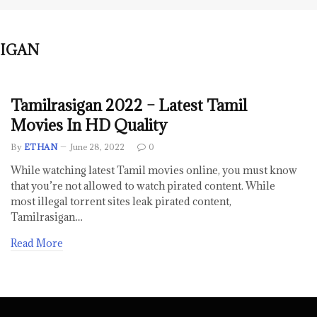
IGAN
Tamilrasigan 2022 – Latest Tamil
Movies In HD Quality
By
ETHAN
June 28, 2022
0
While watching latest Tamil movies online, you must know
that you’re not allowed to watch pirated content. While
most illegal torrent sites leak pirated content,
Tamilrasigan…
Read More