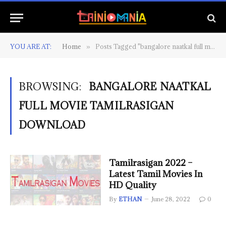
YOU ARE AT:
Home
Posts Tagged "bangalore naatkal full movie tamilrasigan download"
»
BROWSING:
BANGALORE NAATKAL
FULL MOVIE TAMILRASIGAN
DOWNLOAD
Tamilrasigan 2022 –
Latest Tamil Movies In
HD Quality
By
ETHAN
June 28, 2022
0