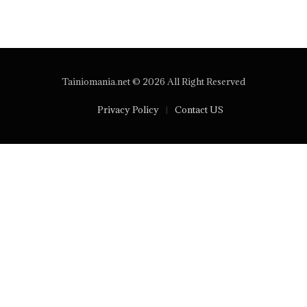
Tainiomania.net © 2026 All Right Reserved
Privacy Policy
Contact US