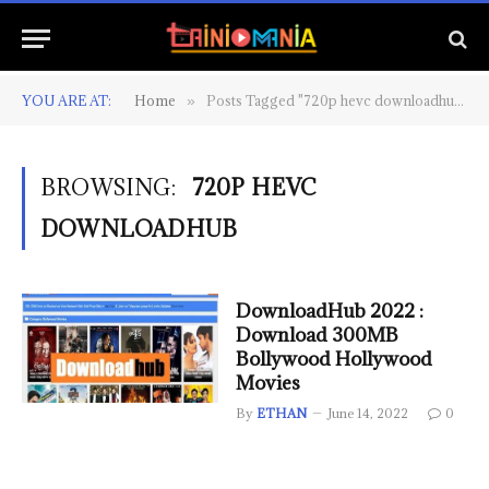
YOU ARE AT:
Home
Posts Tagged "720p hevc downloadhub"
»
BROWSING:
720P HEVC
DOWNLOADHUB
DownloadHub 2022 :
Download 300MB
Bollywood Hollywood
Movies
By
ETHAN
June 14, 2022
0