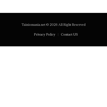
Tainiomania.net © 2026 All Right Reserved
Privacy Policy
Contact US