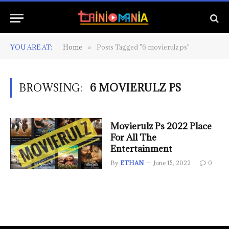
YOU ARE AT:
Home
Posts Tagged "6 movierulz ps"
»
BROWSING:
6 MOVIERULZ PS
Movierulz Ps 2022 Place
For All The
Entertainment
By
ETHAN
June 15, 2022
0