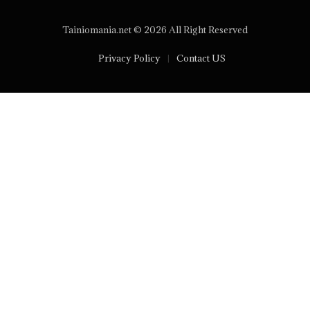
Tainiomania.net © 2026 All Right Reserved
Privacy Policy
Contact US