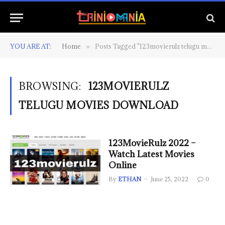
YOU ARE AT:
Home
Posts Tagged "123movierulz telugu movies download"
»
BROWSING:
123MOVIERULZ
TELUGU MOVIES DOWNLOAD
123MovieRulz 2022 –
Watch Latest Movies
Online
By
ETHAN
June 25, 2022
0