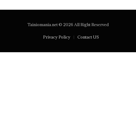
Tainiomania.net © 2026 All Right Reserved
Privacy Policy
Contact US