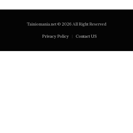
Tainiomania.net © 2026 All Right Reserved
Privacy Policy
Contact US