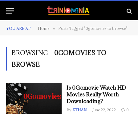
YOU ARE AT:
Home
Posts Tagged "0gomovies to browse"
»
BROWSING:
0GOMOVIES TO
BROWSE
Is 0Gomovie Watch HD
Movies Really Worth
Downloading?
By
ETHAN
June 22, 2022
0