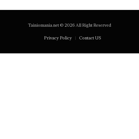
Tainiomania.net © 2026 All Right Reserved
Privacy Policy
Contact US