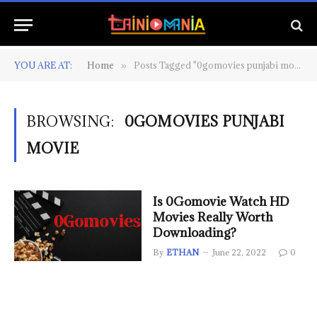
YOU ARE AT:
Home
Posts Tagged "0gomovies punjabi movie"
»
BROWSING:
0GOMOVIES PUNJABI
MOVIE
Is 0Gomovie Watch HD
Movies Really Worth
Downloading?
By
ETHAN
June 22, 2022
0