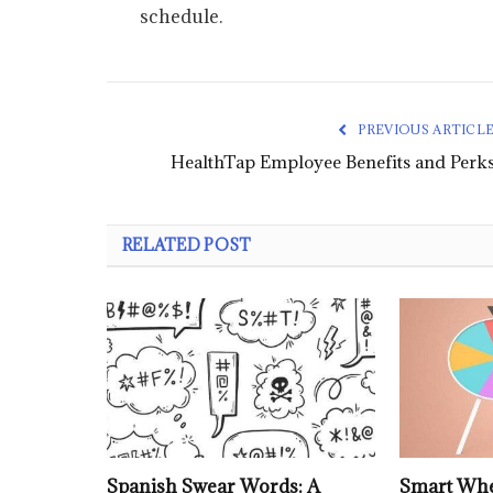
schedule.
PREVIOUS ARTICL
HealthTap Employee Benefits and Perk
RELATED POST
Spanish Swear Words: A
Smart Whee