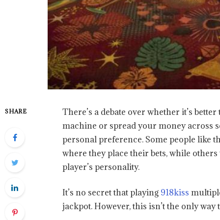
There’s a debate over whether it’s better 
SHARE
machine or spread your money across sev
personal preference. Some people like th
where they place their bets, while others 
player’s personality.
It’s no secret that playing
918kiss
multipl
jackpot. However, this isn’t the only way t