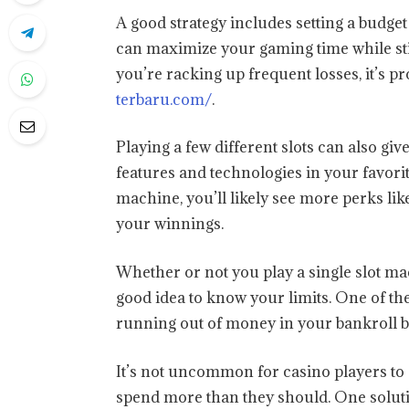
A good strategy includes setting a budget 
can maximize your gaming time while stil
you’re racking up frequent losses, it’s 
terbaru.com/
.
Playing a few different slots can also gi
features and technologies in your favori
machine, you’ll likely see more perks li
your winnings.
Whether or not you play a single slot ma
good idea to know your limits. One of th
running out of money in your bankroll be
It’s not uncommon for casino players to 
spend more than they should. One soluti