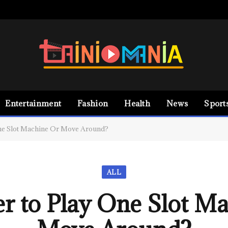
Entertainment
Fashion
Health
News
Sport
y One Slot Machine Or Move Around?
ALL
tter to Play One Slot M