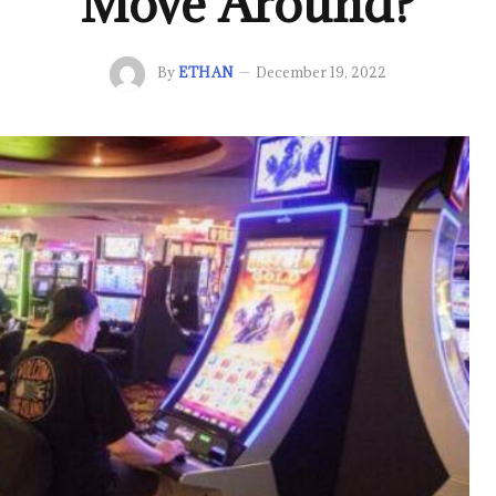
Move Around?
By
ETHAN
December 19, 2022