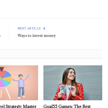
E
NEXT ARTICLE
s
Ways to invest money
l Strategy: Master
Goal55 Games: The Best