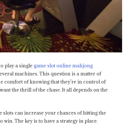
to play a single
game slot online mahjong
eral machines. This question is a matter of
e comfort of knowing that they’re in control of
want the thrill of the chase. It all depends on the
e slots can increase your chances of hitting the
o win. The key is to have a strategy in place.