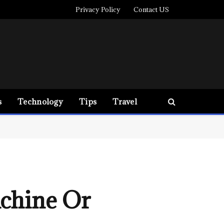
Privacy Policy
Contact US
s
Technology
Tips
Travel
achine Or