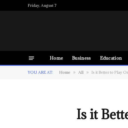
Friday, August 7
Home
Business
Education
YOU ARE AT:
Home
All
Is it Better to Pla
»
»
Is it Be