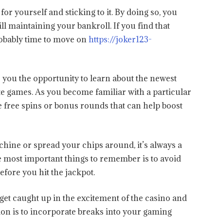
for yourself and sticking to it. By doing so, you
l maintaining your bankroll. If you find that
probably time to move on
https://joker123-
ve you the opportunity to learn about the newest
te games. As you become familiar with a particular
ke free spins or bonus rounds that can help boost
chine or spread your chips around, it’s always a
e most important things to remember is to avoid
fore you hit the jackpot.
get caught up in the excitement of the casino and
on is to incorporate breaks into your gaming