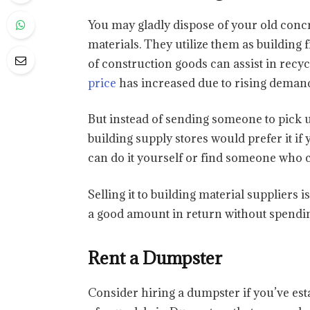
You may gladly dispose of your old concre
materials. They utilize them as building f
of construction goods can assist in recy
price
has increased due to rising demand
But instead of sending someone to pick u
building supply stores would prefer it if
can do it yourself or find someone who c
Selling it to building material suppliers i
a good amount in return without spendin
Rent a Dumpster
Consider hiring a dumpster if you’ve est