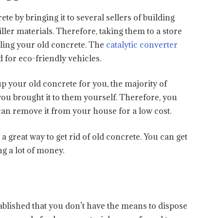
te by bringing it to several sellers of building
iller materials. Therefore, taking them to a store
cling your old concrete. The
catalytic converter
 for eco-friendly vehicles.
p your old concrete for you, the majority of
 you brought it to them yourself. Therefore, you
an remove it from your house for a low cost.
s a great way to get rid of old concrete. You can get
g a lot of money.
ablished that you don’t have the means to dispose