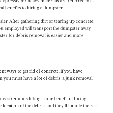
expressly for heavy materials are referred to as
l benefits to hiring a dumpster.
ier. After gathering dirt or tearing up concrete,
you employed will transport the dumpster away
ster for debris removal is easier and more
t ways to get rid of concrete, if you have
n you must have a lot of debris, a junk removal
ny strenuous lifting is one benefit of hiring
e location of the debris, and they’ll handle the rest.