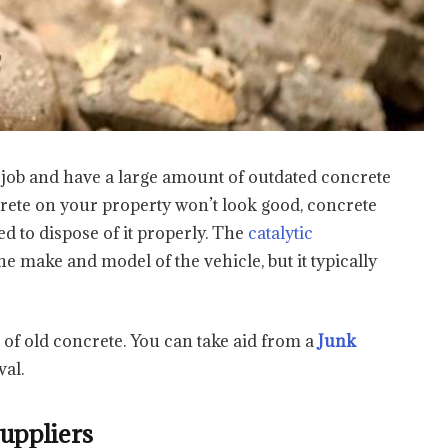
 job and have a large amount of outdated concrete
ncrete on your property won’t look good, concrete
d to dispose of it properly. The
catalytic
 make and model of the vehicle, but it typically
d of old concrete. You can take aid from a
Junk
val.
Suppliers