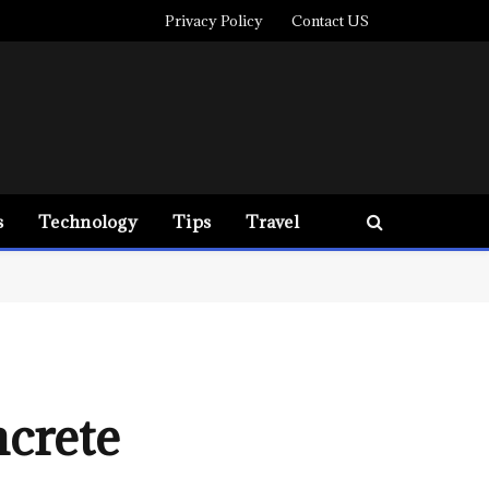
Privacy Policy
Contact US
s
Technology
Tips
Travel
crete