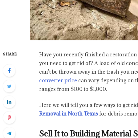
Have you recently finished a restoration
SHARE
you need to get rid of? A load of old co
can’t be thrown away in the trash you nee
converter price
can vary depending on the
ranges from $100 to $1,000.
Here we will tell you a few ways to get ri
Removal in North Texas
for debris remo
Sell It to Building Material 