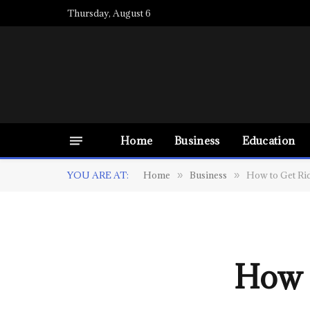
Thursday, August 6
Home
Business
Education
YOU ARE AT:
Home
Business
How to Get Ri
»
»
How 