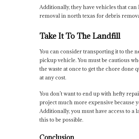
Additionally, they have vehicles that can
removal in north texas for debris remova
Take It To The Landfill
You can consider transporting it to the
pickup vehicle. You must be cautious when
the waste at once to get the chore done q
at any cost.
You don’t want to end up with hefty repa
project much more expensive because yo
Additionally, you must have access to a la
this to be possible.
Conclusion