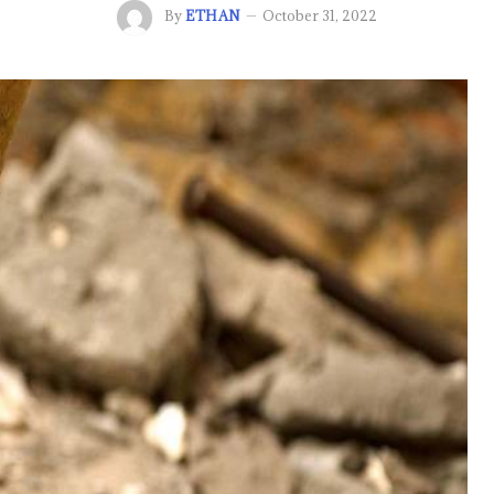
By
ETHAN
October 31, 2022