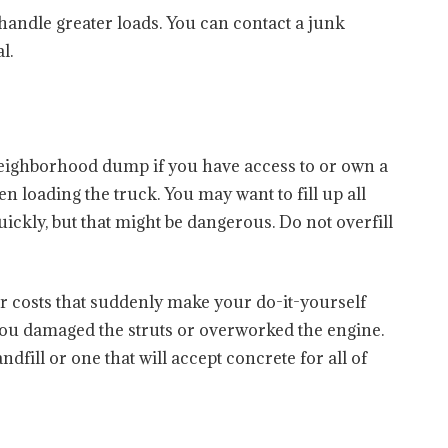
 handle greater loads. You can contact a junk
l.
 neighborhood dump if you have access to or own a
 loading the truck. You may want to fill up all
uickly, but that might be dangerous. Do not overfill
ir costs that suddenly make your do-it-yourself
u damaged the struts or overworked the engine.
ndfill or one that will accept concrete for all of