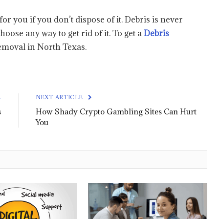
r you if you don’t dispose of it. Debris is never
ose any way to get rid of it. To get a
Debris
emoval in North Texas.
E
NEXT ARTICLE
s
How Shady Crypto Gambling Sites Can Hurt
You