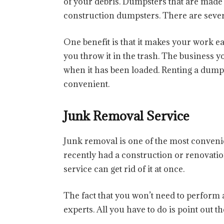
of your debris. Dumpsters that are made 
construction dumpsters. There are severa
One benefit is that it makes your work eas
you throw it in the trash. The business 
when it has been loaded. Renting a dump
convenient.
Junk Removal Service
Junk removal is one of the most convenien
recently had a construction or renovatio
service can get rid of it at once.
The fact that you won’t need to perform a
experts. All you have to do is point out th