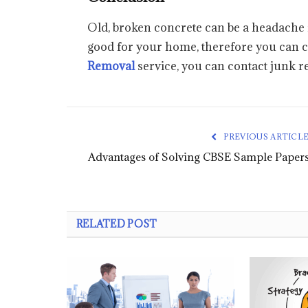
Old, broken concrete can be a headache fo
good for your home, therefore you can cho
Removal
service, you can contact junk r
PREVIOUS ARTICL
Advantages of Solving CBSE Sample Paper
RELATED POST