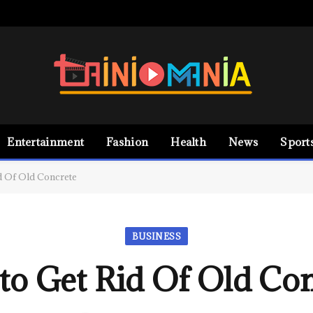
Entertainment
Fashion
Health
News
Sport
d Of Old Concrete
BUSINESS
to Get Rid Of Old Con