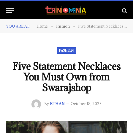
YOU ARE AT:
Home
Fashion
Five Statement Necklaces You Must Own from Swarajshop
»
»
FASHION
Five Statement Necklaces
You Must Own from
Swarajshop
By
ETHAN
October 18, 2023