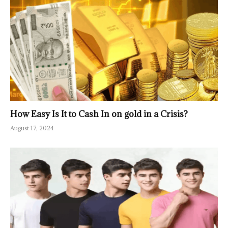
How Easy Is It to Cash In on gold in a Crisis?
August 17, 2024