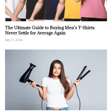
The Ultimate Guide to Buying Men’s T-Shirts:
Never Settle for Average Again
July 17, 2024