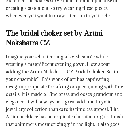
Statement necklaces serve their intended purpose of
creating a statement, so try wearing these pieces
whenever you want to draw attention to yourself:
The bridal choker set by Aruni
Nakshatra CZ
Imagine yourself attending a lavish soirée while
wearing a magnificent evening gown. How about
adding the Aruni Nakshatra CZ Bridal Choker Set to
your ensemble? This work of art has captivating
design appropriate for a king or queen, along with fine
details. It is made of fine brass and oozes grandeur and
elegance. It will always be a great addition to your
jewellery collection thanks to its timeless appeal. The
Aruni necklace has an exquisite rhodium or gold finish
that shimmers mesmerizingly in the light. It also goes