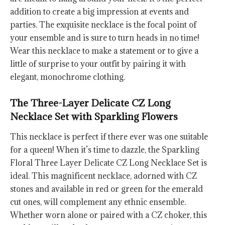
addition to create a big impression at events and
parties. The exquisite necklace is the focal point of
your ensemble and is sure to turn heads in no time!
Wear this necklace to make a statement or to give a
little of surprise to your outfit by pairing it with
elegant, monochrome clothing.
The Three-Layer Delicate CZ Long
Necklace Set with Sparkling Flowers
This necklace is perfect if there ever was one suitable
for a queen! When it’s time to dazzle, the Sparkling
Floral Three Layer Delicate CZ Long Necklace Set is
ideal. This magnificent necklace, adorned with CZ
stones and available in red or green for the emerald
cut ones, will complement any ethnic ensemble.
Whether worn alone or paired with a CZ choker, this