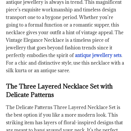
antique jewellery is always in trend. This magnificent
piece’s exquisite workmanship and timeless design
transport one to a bygone period. Whether you’re
going to a formal function or a romantic supper, this
necklace gives your outfit a hint of vintage appeal. The
Vintage Elegance Necklace is a timeless piece of
jewellery that goes beyond fashion trends since it
perfectly embodies the spirit of
antique jewellery sets
.
For a chic and distinctive style, use this necklace with a
silk kurta or an antique saree.
The Three Layered Necklace Set with
Delicate Patterns
The Delicate Patterns Three Layered Necklace Set is
the best option if you like a more modern look. This
striking item has layers of floral-inspired designs that
are meant to hang around your neck. It’s the perfect