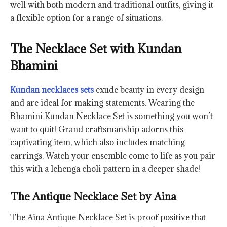
well with both modern and traditional outfits, giving it
a flexible option for a range of situations.
The Necklace Set with Kundan
Bhamini
Kundan necklaces sets
exude beauty in every design
and are ideal for making statements. Wearing the
Bhamini Kundan Necklace Set is something you won’t
want to quit! Grand craftsmanship adorns this
captivating item, which also includes matching
earrings. Watch your ensemble come to life as you pair
this with a lehenga choli pattern in a deeper shade!
The Antique Necklace Set by Aina
The Aina Antique Necklace Set is proof positive that