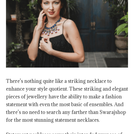
There’s nothing quite like a striking necklace to
enhance your style quotient. These striking and elegant
pieces of jewellery have the ability to make a fashion
statement with even the most basic of ensembles. And
there’s no need to search any farther than Swarajshop
for the most stunning statement necklaces.