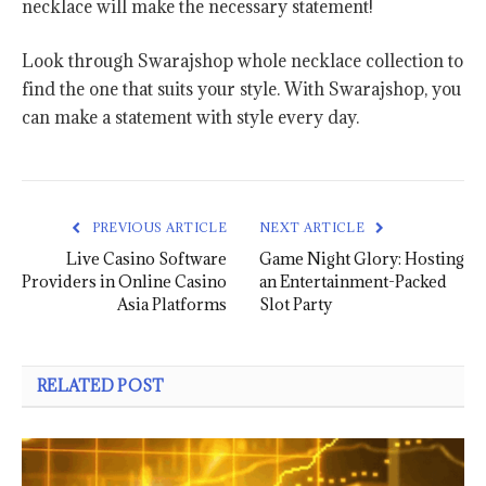
necklace will make the necessary statement!
Look through Swarajshop whole necklace collection to
find the one that suits your style. With Swarajshop, you
can make a statement with style every day.
PREVIOUS ARTICLE
NEXT ARTICLE
Live Casino Software
Game Night Glory: Hosting
Providers in Online Casino
an Entertainment-Packed
Asia Platforms
Slot Party
RELATED POST