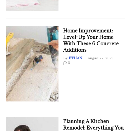
Home Improvement:
Level-Up Your Home
With These 6 Concrete
Additions
By
ETHAN
August 22, 2023
0
Planning A Kitchen
Remodel: Everything You