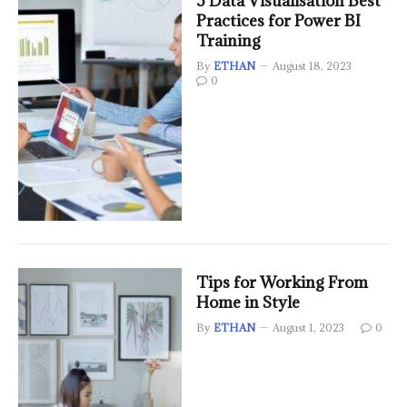
5 Data Visualisation Best
Practices for Power BI
Training
By
ETHAN
August 18, 2023
0
Tips for Working From
Home in Style
By
ETHAN
August 1, 2023
0