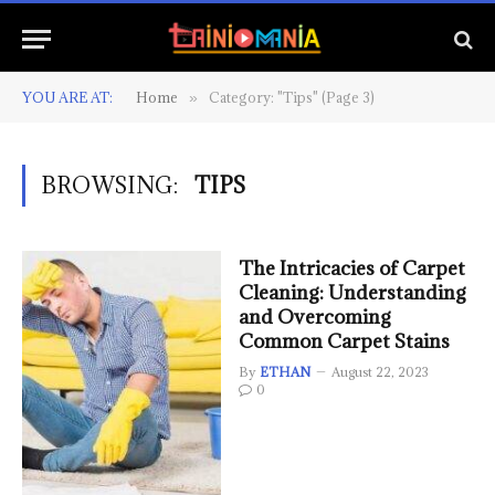
YOU ARE AT:
Home
Category: "Tips" (Page 3)
»
BROWSING:
TIPS
The Intricacies of Carpet
Cleaning: Understanding
and Overcoming
Common Carpet Stains
By
ETHAN
August 22, 2023
0