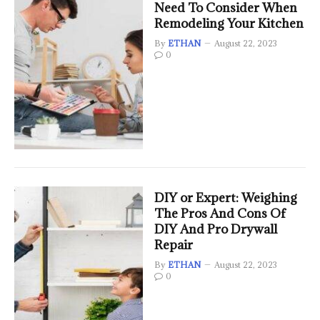
Need To Consider When
Remodeling Your Kitchen
By
ETHAN
August 22, 2023
0
DIY or Expert: Weighing
The Pros And Cons Of
DIY And Pro Drywall
Repair
By
ETHAN
August 22, 2023
0