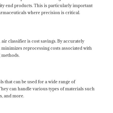
ity end products. This is particularly important
rmaceuticals where precision is critical.
 air classifier is cost savings. By accurately
nd minimizes reprocessing costs associated with
g methods.
ools that can be used for a wide range of
 They can handle various types of materials such
es, and more.