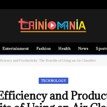
Entertainment
Fashion
Health
News
Sport
ficiency and Productivity: The Benefits of Using an Air Classifier
TECHNOLOGY
Efficiency and Product