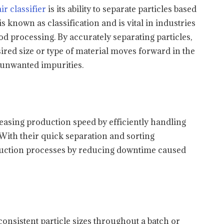
air classifier
is its ability to separate particles based
is known as classification and is vital in industries
d processing. By accurately separating particles,
esired size or type of material moves forward in the
unwanted impurities.
creasing production speed by efficiently handling
 With their quick separation and sorting
roduction processes by reducing downtime caused
 consistent particle sizes throughout a batch or