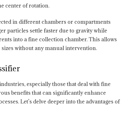
he center of rotation.
lected in different chambers or compartments
er particles settle faster due to gravity while
ents into a fine collection chamber. This allows
e sizes without any manual intervention.
sifier
industries, especially those that deal with fine
ous benefits that can significantly enhance
ocesses. Let’s delve deeper into the advantages of