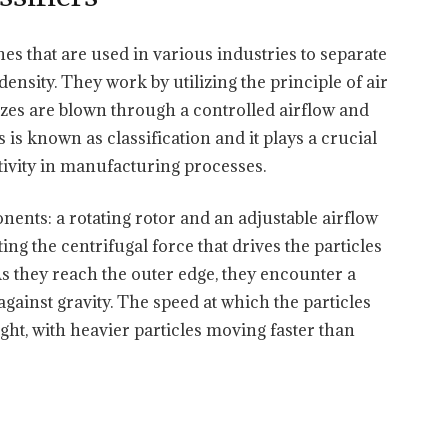
nes that are used in various industries to separate
density. They work by utilizing the principle of air
sizes are blown through a controlled airflow and
 is known as classification and it plays a crucial
tivity in manufacturing processes.
nents: a rotating rotor and an adjustable airflow
ing the centrifugal force that drives the particles
 As they reach the outer edge, they encounter a
gainst gravity. The speed at which the particles
ight, with heavier particles moving faster than