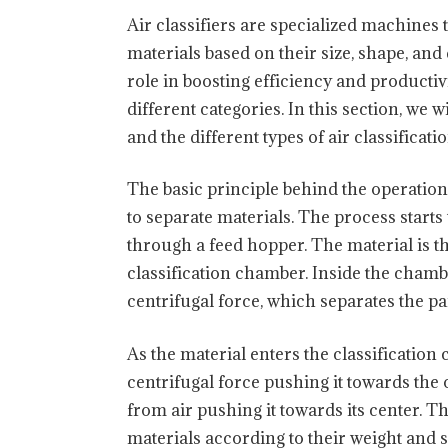
Air classifiers are specialized machines 
materials based on their size, shape, an
role in boosting efficiency and productivi
different categories. In this section, we w
and the different types of air classificat
The basic principle behind the operation 
to separate materials. The process starts
through a feed hopper. The material is t
classification chamber. Inside the chamber
centrifugal force, which separates the pa
As the material enters the classification
centrifugal force pushing it towards the 
from air pushing it towards its center. T
materials according to their weight and 