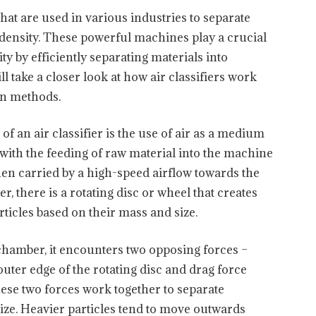
that are used in various industries to separate
d density. These powerful machines play a crucial
ty by efficiently separating materials into
ill take a closer look at how air classifiers work
ion methods.
of an air classifier is the use of air as a medium
 with the feeding of raw material into the machine
hen carried by a high-speed airflow towards the
, there is a rotating disc or wheel that creates
rticles based on their mass and size.
 chamber, it encounters two opposing forces –
outer edge of the rotating disc and drag force
hese two forces work together to separate
size. Heavier particles tend to move outwards