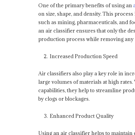
One of the primary benefits of using an
on size, shape, and density. This process 
such as mining, pharmaceuticals, and foo
an air classifier ensures that only the d
production process while removing any 
Increased Production Speed
Air classifiers also play a key role in in
large volumes of materials at high rates.
capabilities, they help to streamline p
by clogs or blockages.
Enhanced Product Quality
Using an air classifier helps to maintain