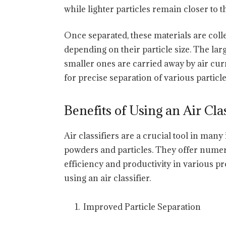
while lighter particles remain closer to t
Once separated, these materials are col
depending on their particle size. The larg
smaller ones are carried away by air curr
for precise separation of various particl
Benefits of Using an Air Clas
Air classifiers are a crucial tool in many 
powders and particles. They offer numer
efficiency and productivity in various pr
using an air classifier.
Improved Particle Separation