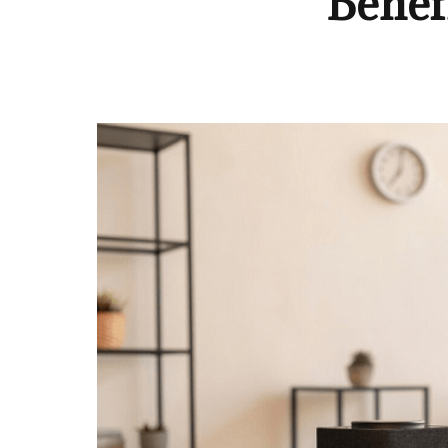
Benefi