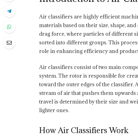
Air classifiers are highly efficient machi
materials based on their size, shape, and 
drag force, where particles of different 
sorted into different groups. This process
role in enhancing efficiency and produc
Air classifiers consist of two main compo
system. The rotor is responsible for creat
toward the outer edges of the classifier.
stream of air that pushes them upwards a
travel is determined by their size and we
lighter ones.
How Air Classifiers Work