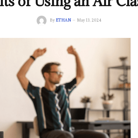
ts of Using an Air Cla
By
ETHAN
May 13, 2024