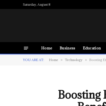
Saturday, August 8
Home
Business
Education
YOU ARE AT:
Home
Technology
Boosting Ef
»
»
Boosting 