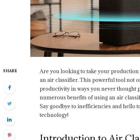
Are you looking to take your production 
SHARE
an air classifier. This powerful tool not 
productivity in ways you never thought pos
numerous benefits of using an air classi
Say goodbye to inefficiencies and hello 
technology!
Introduction to Air Cla