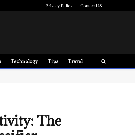
Privacy Policy
Contact US
s
Technology
Tips
Travel
ivity: The