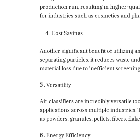
production run, resulting in higher-qual
for industries such as cosmetics and pha
Cost Savings
Another significant benefit of utilizing an
separating particles, it reduces waste a
material loss due to inefficient screenin
5 .
Versatility
Air classifiers are incredibly versatile t
applications across multiple industries.
as powders, granules, pellets, fibers, flak
6 .
Energy Efficiency