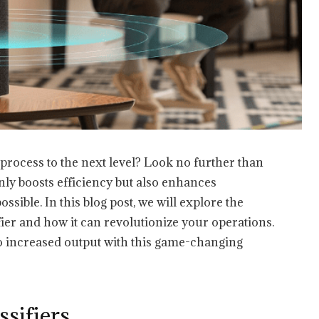
process to the next level? Look no further than
only boosts efficiency but also enhances
sible. In this blog post, we will explore the
fier and how it can revolutionize your operations.
to increased output with this game-changing
ssifiers