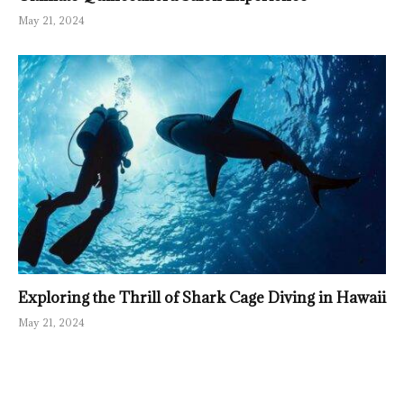
May 21, 2024
Exploring the Thrill of Shark Cage Diving in Hawaii
May 21, 2024