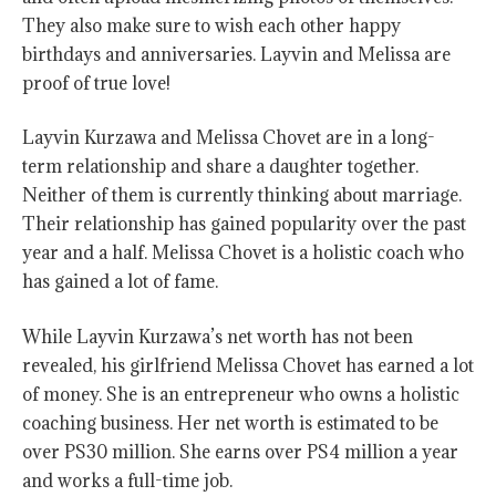
They also make sure to wish each other happy
birthdays and anniversaries. Layvin and Melissa are
proof of true love!
Layvin Kurzawa and Melissa Chovet are in a long-
term relationship and share a daughter together.
Neither of them is currently thinking about marriage.
Their relationship has gained popularity over the past
year and a half. Melissa Chovet is a holistic coach who
has gained a lot of fame.
While Layvin Kurzawa’s net worth has not been
revealed, his girlfriend Melissa Chovet has earned a lot
of money. She is an entrepreneur who owns a holistic
coaching business. Her net worth is estimated to be
over PS30 million. She earns over PS4 million a year
and works a full-time job.