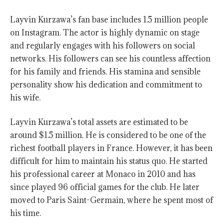
Layvin Kurzawa’s fan base includes 1.5 million people
on Instagram. The actor is highly dynamic on stage
and regularly engages with his followers on social
networks. His followers can see his countless affection
for his family and friends. His stamina and sensible
personality show his dedication and commitment to
his wife.
Layvin Kurzawa’s total assets are estimated to be
around $1.5 million. He is considered to be one of the
richest football players in France. However, it has been
difficult for him to maintain his status quo. He started
his professional career at Monaco in 2010 and has
since played 96 official games for the club. He later
moved to Paris Saint-Germain, where he spent most of
his time.