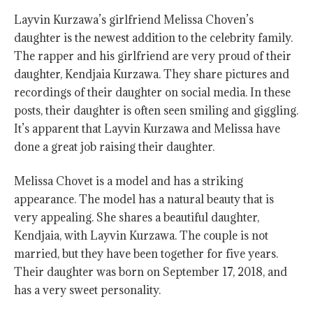
Layvin Kurzawa’s girlfriend Melissa Choven’s
daughter is the newest addition to the celebrity family.
The rapper and his girlfriend are very proud of their
daughter, Kendjaia Kurzawa. They share pictures and
recordings of their daughter on social media. In these
posts, their daughter is often seen smiling and giggling.
It’s apparent that Layvin Kurzawa and Melissa have
done a great job raising their daughter.
Melissa Chovet is a model and has a striking
appearance. The model has a natural beauty that is
very appealing. She shares a beautiful daughter,
Kendjaia, with Layvin Kurzawa. The couple is not
married, but they have been together for five years.
Their daughter was born on September 17, 2018, and
has a very sweet personality.