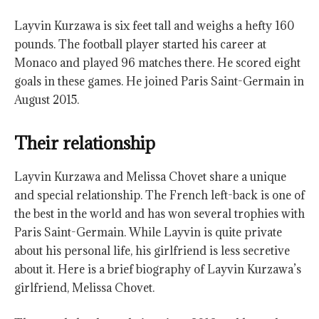
Layvin Kurzawa is six feet tall and weighs a hefty 160
pounds. The football player started his career at
Monaco and played 96 matches there. He scored eight
goals in these games. He joined Paris Saint-Germain in
August 2015.
Their relationship
Layvin Kurzawa and Melissa Chovet share a unique
and special relationship. The French left-back is one of
the best in the world and has won several trophies with
Paris Saint-Germain. While Layvin is quite private
about his personal life, his girlfriend is less secretive
about it. Here is a brief biography of Layvin Kurzawa’s
girlfriend, Melissa Chovet.