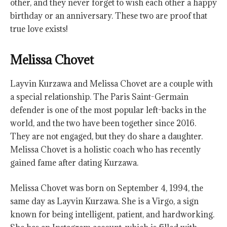
other, and they never forget to wish each other a happy
birthday or an anniversary. These two are proof that
true love exists!
Melissa Chovet
Layvin Kurzawa and Melissa Chovet are a couple with
a special relationship. The Paris Saint-Germain
defender is one of the most popular left-backs in the
world, and the two have been together since 2016.
They are not engaged, but they do share a daughter.
Melissa Chovet is a holistic coach who has recently
gained fame after dating Kurzawa.
Melissa Chovet was born on September 4, 1994, the
same day as Layvin Kurzawa. She is a Virgo, a sign
known for being intelligent, patient, and hardworking.