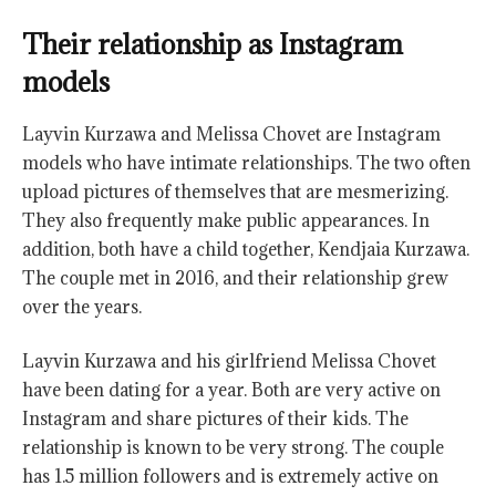
Their relationship as Instagram
models
Layvin Kurzawa and Melissa Chovet are Instagram
models who have intimate relationships. The two often
upload pictures of themselves that are mesmerizing.
They also frequently make public appearances. In
addition, both have a child together, Kendjaia Kurzawa.
The couple met in 2016, and their relationship grew
over the years.
Layvin Kurzawa and his girlfriend Melissa Chovet
have been dating for a year. Both are very active on
Instagram and share pictures of their kids. The
relationship is known to be very strong. The couple
has 1.5 million followers and is extremely active on