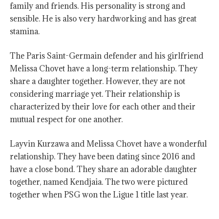
family and friends. His personality is strong and
sensible. He is also very hardworking and has great
stamina.
The Paris Saint-Germain defender and his girlfriend
Melissa Chovet have a long-term relationship. They
share a daughter together. However, they are not
considering marriage yet. Their relationship is
characterized by their love for each other and their
mutual respect for one another.
Layvin Kurzawa and Melissa Chovet have a wonderful
relationship. They have been dating since 2016 and
have a close bond. They share an adorable daughter
together, named Kendjaia. The two were pictured
together when PSG won the Ligue 1 title last year.