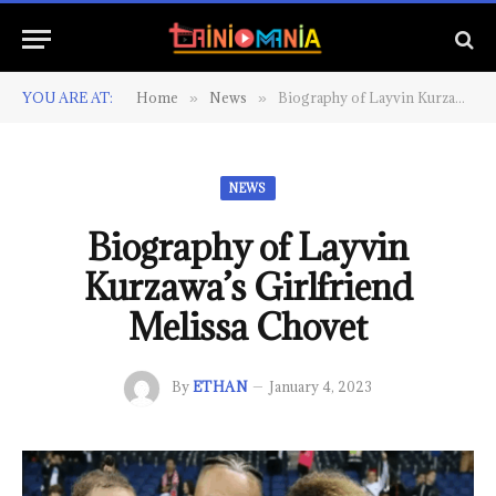
YOU ARE AT:
Home
News
Biography of Layvin Kurzawa’s Girlfriend Melissa Chovet
»
»
NEWS
Biography of Layvin
Kurzawa’s Girlfriend
Melissa Chovet
By
ETHAN
January 4, 2023