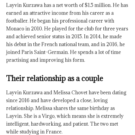
Layvin Kurzawa has a net worth of $1.5 million. He has
earned an attractive income from his career as a
footballer. He began his professional career with
Monaco in 2010. He played for the club for three years
and achieved senior status in 2015. In 2014, he made
his debut in the French national team, and in 2016, he
joined Paris Saint-Germain. He spends a lot of time
practising and improving his form.
Their relationship as a couple
Layvin Kurzawa and Melissa Chovet have been dating
since 2016 and have developed a close, loving
relationship. Melissa shares the same birthday as
Layvin. She is a Virgo, which means she is extremely
intelligent, hardworking, and patient. The two met
while studying in France.