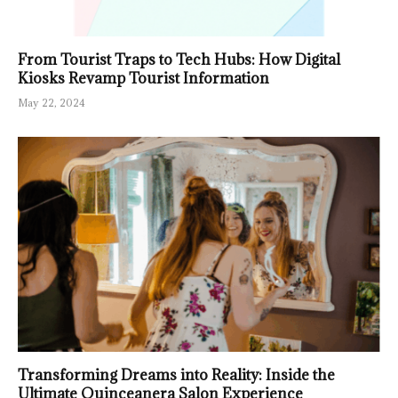
From Tourist Traps to Tech Hubs: How Digital
Kiosks Revamp Tourist Information
May 22, 2024
Transforming Dreams into Reality: Inside the
Ultimate Quinceanera Salon Experience