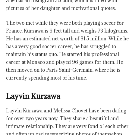
She has an Instagram account, which is filled with
pictures of her daughter and motivational quotes.
The two met while they were both playing soccer for
France. Kurzawa is 6 feet tall and weighs 73 kilograms.
He has an estimated net worth of $1.5 million. While he
has a very good soccer career, he has struggled to
maintain his status quo. He started his professional
career at Monaco and played 96 games for them. He
then moved on to Paris Saint-Germain, where he is
currently spending most of his time.
Layvin Kurzawa
Layvin Kurzawa and Melissa Chovet have been dating
for over two years now. They share a beautiful and
intimate relationship. They are very fond of each other
and often upload mesmerizing photos of themselves.