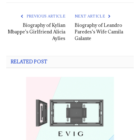
PREVIOUS ARTICLE
NEXT ARTICLE
Biography of Kylian
Biography of Leandro
Mbappe’s Girlfriend Alicia
Paredes’s Wife Camila
Aylies
Galante
RELATED POST