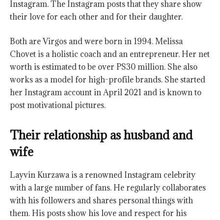
Instagram. The Instagram posts that they share show
their love for each other and for their daughter.
Both are Virgos and were born in 1994. Melissa
Chovet is a holistic coach and an entrepreneur. Her net
worth is estimated to be over PS30 million. She also
works as a model for high-profile brands. She started
her Instagram account in April 2021 and is known to
post motivational pictures.
Their relationship as husband and
wife
Layvin Kurzawa is a renowned Instagram celebrity
with a large number of fans. He regularly collaborates
with his followers and shares personal things with
them. His posts show his love and respect for his