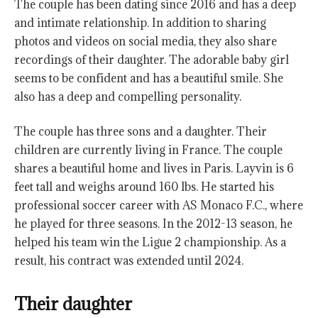
The couple has been dating since 2016 and has a deep
and intimate relationship. In addition to sharing
photos and videos on social media, they also share
recordings of their daughter. The adorable baby girl
seems to be confident and has a beautiful smile. She
also has a deep and compelling personality.
The couple has three sons and a daughter. Their
children are currently living in France. The couple
shares a beautiful home and lives in Paris. Layvin is 6
feet tall and weighs around 160 lbs. He started his
professional soccer career with AS Monaco F.C., where
he played for three seasons. In the 2012-13 season, he
helped his team win the Ligue 2 championship. As a
result, his contract was extended until 2024.
Their daughter