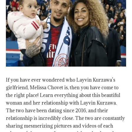
If you have ever wondered who Layvin Kurzawa’s
girlfriend, Melissa Chovet is, then you have come to
the right place! Learn everything about this beautiful
woman and her relationship with Layvin Kurzawa.
The two have been dating since 2016, and their
relationship is incredibly close. The two are constantly
sharing mesmerizing pictures and videos of each