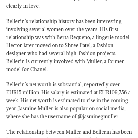
clearly in love.
Bellerin’s relationship history has been interesting,
involving several women over the years. His first
relationship was with Berta Requeno, a lingerie model.
Hector later moved on to Shree Patel, a fashion
designer who had several high-fashion projects.
Bellerin is currently involved with Muller, a former
model for Chanel.
Bellerin’s net worth is substantial, reportedly over
EUR15 million. His salary is estimated at EUR109,756 a
week. His net worth is estimated to rise in the coming
year. Jasmine Muller is also popular on social media,
where she has the username of @jasminegmuller.
The relationship between Muller and Bellerin has been