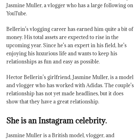
Jasmine Muller, a vlogger who has a large following on
YouTube.
Bellerin’s vlogging career has earned him quite a bit of
money. His total assets are expected to rise in the
upcoming year. Since he’s an expert in his field, he’s
enjoying his luxurious life and wants to keep his
relationships as fun and easy as possible.
Hector Bellerin’s girlfriend, Jasmine Muller, is a model
and vlogger who has worked with Adidas. The couple’s
relationship has not yet made headlines, but it does
show that they have a great relationship.
She is an Instagram celebrity.
Jasmine Muller is a British model, vlogger, and