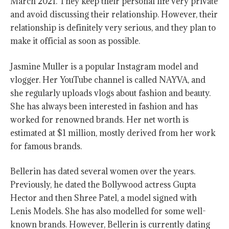
March 2021. They keep their personal life very private
and avoid discussing their relationship. However, their
relationship is definitely very serious, and they plan to
make it official as soon as possible.
Jasmine Muller is a popular Instagram model and
vlogger. Her YouTube channel is called NAYVA, and
she regularly uploads vlogs about fashion and beauty.
She has always been interested in fashion and has
worked for renowned brands. Her net worth is
estimated at $1 million, mostly derived from her work
for famous brands.
Bellerin has dated several women over the years.
Previously, he dated the Bollywood actress Gupta
Hector and then Shree Patel, a model signed with
Lenis Models. She has also modelled for some well-
known brands. However, Bellerin is currently dating