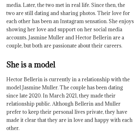
media. Later, the two met in real life. Since then, the
two are still dating and sharing photos. Their love for
each other has been an Instagram sensation. She enjoys
showing her love and support on her social media
accounts. Jasmine Muller and Hector Bellerin are a
couple, but both are passionate about their careers.
She is a model
Hector Bellerin is currently in a relationship with the
model Jasmine Muller. The couple has been dating
since late 2020. In March 2021, they made their
relationship public. Although Bellerin and Muller
prefer to keep their personal lives private, they have
made it clear that they are in love and happy with each
other.