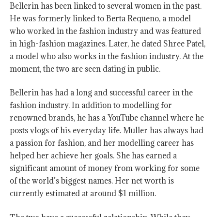
Bellerin has been linked to several women in the past.
He was formerly linked to Berta Requeno, a model
who worked in the fashion industry and was featured
in high-fashion magazines. Later, he dated Shree Patel,
a model who also works in the fashion industry. At the
moment, the two are seen dating in public.
Bellerin has had a long and successful career in the
fashion industry. In addition to modelling for
renowned brands, he has a YouTube channel where he
posts vlogs of his everyday life. Muller has always had
a passion for fashion, and her modelling career has
helped her achieve her goals. She has earned a
significant amount of money from working for some
of the world’s biggest names. Her net worth is
currently estimated at around $1 million.