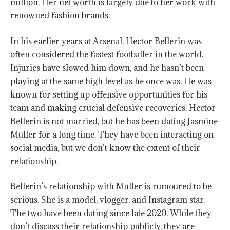
million. Her net worth is largely due to her work with
renowned fashion brands.
In his earlier years at Arsenal, Hector Bellerin was
often considered the fastest footballer in the world.
Injuries have slowed him down, and he hasn’t been
playing at the same high level as he once was. He was
known for setting up offensive opportunities for his
team and making crucial defensive recoveries. Hector
Bellerin is not married, but he has been dating Jasmine
Muller for a long time. They have been interacting on
social media, but we don’t know the extent of their
relationship.
Bellerin’s relationship with Muller is rumoured to be
serious. She is a model, vlogger, and Instagram star.
The two have been dating since late 2020. While they
don’t discuss their relationship publicly, they are