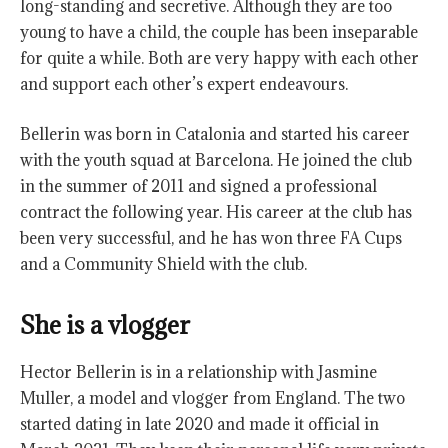
long-standing and secretive. Although they are too
young to have a child, the couple has been inseparable
for quite a while. Both are very happy with each other
and support each other’s expert endeavours.
Bellerin was born in Catalonia and started his career
with the youth squad at Barcelona. He joined the club
in the summer of 2011 and signed a professional
contract the following year. His career at the club has
been very successful, and he has won three FA Cups
and a Community Shield with the club.
She is a vlogger
Hector Bellerin is in a relationship with Jasmine
Muller, a model and vlogger from England. The two
started dating in late 2020 and made it official in