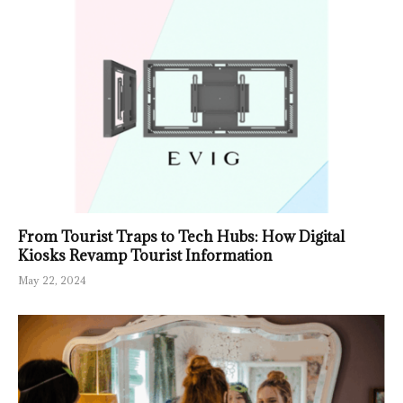
From Tourist Traps to Tech Hubs: How Digital
Kiosks Revamp Tourist Information
May 22, 2024