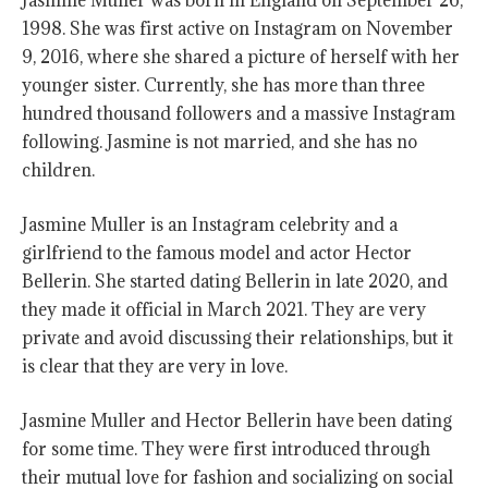
Jasmine Muller was born in England on September 26,
1998. She was first active on Instagram on November
9, 2016, where she shared a picture of herself with her
younger sister. Currently, she has more than three
hundred thousand followers and a massive Instagram
following. Jasmine is not married, and she has no
children.
Jasmine Muller is an Instagram celebrity and a
girlfriend to the famous model and actor Hector
Bellerin. She started dating Bellerin in late 2020, and
they made it official in March 2021. They are very
private and avoid discussing their relationships, but it
is clear that they are very in love.
Jasmine Muller and Hector Bellerin have been dating
for some time. They were first introduced through
their mutual love for fashion and socializing on social