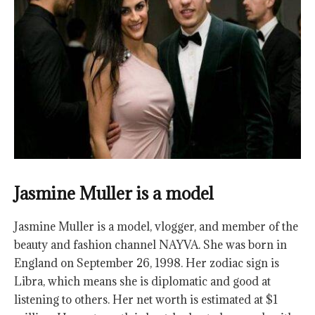
Jasmine Muller is a model
Jasmine Muller is a model, vlogger, and member of the
beauty and fashion channel NAYVA. She was born in
England on September 26, 1998. Her zodiac sign is
Libra, which means she is diplomatic and good at
listening to others. Her net worth is estimated at $1