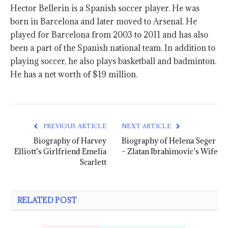
Hector Bellerin is a Spanish soccer player. He was
born in Barcelona and later moved to Arsenal. He
played for Barcelona from 2003 to 2011 and has also
been a part of the Spanish national team. In addition to
playing soccer, he also plays basketball and badminton.
He has a net worth of $19 million.
PREVIOUS ARTICLE
NEXT ARTICLE
Biography of Harvey
Biography of Helena Seger
Elliott’s Girlfriend Emelia
– Zlatan Ibrahimovic’s Wife
Scarlett
RELATED POST