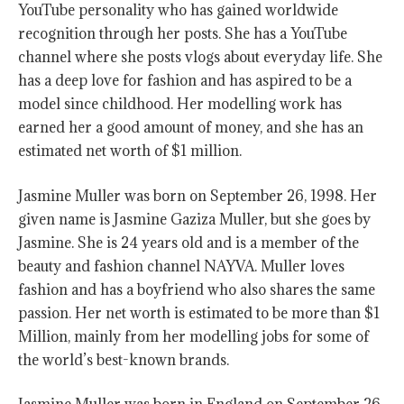
YouTube personality who has gained worldwide
recognition through her posts. She has a YouTube
channel where she posts vlogs about everyday life. She
has a deep love for fashion and has aspired to be a
model since childhood. Her modelling work has
earned her a good amount of money, and she has an
estimated net worth of $1 million.
Jasmine Muller was born on September 26, 1998. Her
given name is Jasmine Gaziza Muller, but she goes by
Jasmine. She is 24 years old and is a member of the
beauty and fashion channel NAYVA. Muller loves
fashion and has a boyfriend who also shares the same
passion. Her net worth is estimated to be more than $1
Million, mainly from her modelling jobs for some of
the world’s best-known brands.