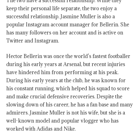
The two have a successful relationship. While they
keep their personal life separate, the two enjoy a
successful relationship. Jasmine Muller is also a
popular Instagram account manager for Bellerin. She
has many followers on her account and is active on
Twitter and Instagram.
Hector Bellerin was once the world’s fastest footballer
during his early years at Arsenal, but recent injuries
have hindered him from performing at his peak.
During his early years at the club, he was known for
his constant running, which helped his squad to score
and make crucial defensive recoveries. Despite the
slowing down of his career, he has a fan base and many
admirers. Jasmine Muller is not his wife, but she is a
well-known model and popular vlogger who has
worked with Adidas and Nike.