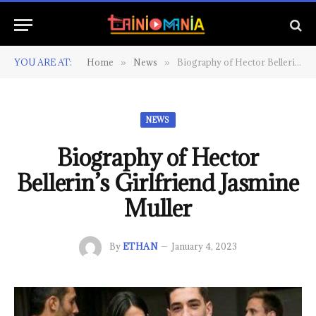
YOU ARE AT:
Home
News
Biography of Hector Bellerin’s Girlfriend Jasmine Muller
»
»
NEWS
Biography of Hector
Bellerin’s Girlfriend Jasmine
Muller
By
ETHAN
January 4, 2023