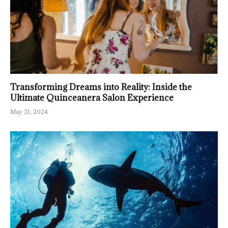
Transforming Dreams into Reality: Inside the
Ultimate Quinceanera Salon Experience
May 21, 2024