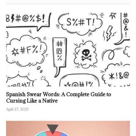
Spanish Swear Words: A Complete Guide to
Cursing Like a Native
April 27, 2025