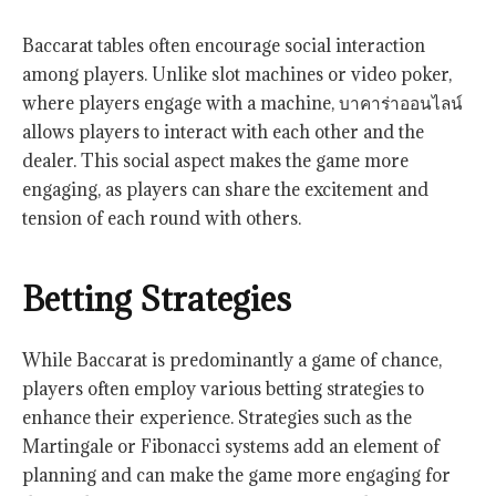
Baccarat tables often encourage social interaction
among players. Unlike slot machines or video poker,
where players engage with a machine, บาคาร่าออนไลน์
allows players to interact with each other and the
dealer. This social aspect makes the game more
engaging, as players can share the excitement and
tension of each round with others.
Betting Strategies
While Baccarat is predominantly a game of chance,
players often employ various betting strategies to
enhance their experience. Strategies such as the
Martingale or Fibonacci systems add an element of
planning and can make the game more engaging for