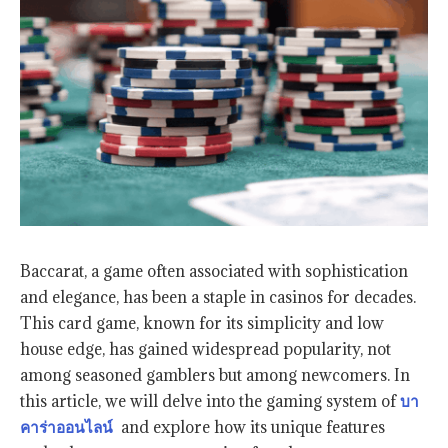
Baccarat, a game often associated with sophistication
and elegance, has been a staple in casinos for decades.
This card game, known for its simplicity and low
house edge, has gained widespread popularity, not
among seasoned gamblers but among newcomers. In
this article, we will delve into the gaming system of
บา
คาร่าออนไลน์
and explore how its unique features