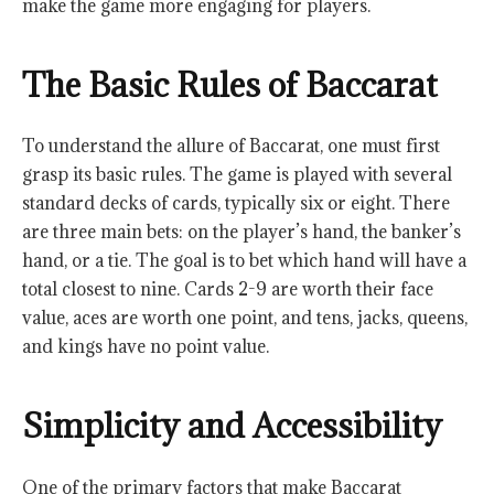
make the game more engaging for players.
The Basic Rules of Baccarat
To understand the allure of Baccarat, one must first
grasp its basic rules. The game is played with several
standard decks of cards, typically six or eight. There
are three main bets: on the player’s hand, the banker’s
hand, or a tie. The goal is to bet which hand will have a
total closest to nine. Cards 2-9 are worth their face
value, aces are worth one point, and tens, jacks, queens,
and kings have no point value.
Simplicity and Accessibility
One of the primary factors that make Baccarat