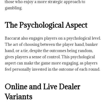
those who enjoy a more strategic approach to
gambling.
The Psychological Aspect
Baccarat also engages players on a psychological level.
The act of choosing between the player hand, banker
hand, or a tie, despite the outcomes being random,
gives players a sense of control. This psychological
aspect can make the game more engaging, as players
feel personally invested in the outcome of each round.
Online and Live Dealer
Variants