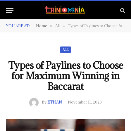
YOU ARE AT:
Home
All
Types of Paylines to Choose for Maximum Winning in Baccarat
»
»
ALL
Types of Paylines to Choose
for Maximum Winning in
Baccarat
By
ETHAN
November 11, 2023