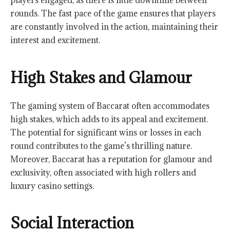
players engaged, as there is little downtime between
rounds. The fast pace of the game ensures that players
are constantly involved in the action, maintaining their
interest and excitement.
High Stakes and Glamour
The gaming system of Baccarat often accommodates
high stakes, which adds to its appeal and excitement.
The potential for significant wins or losses in each
round contributes to the game’s thrilling nature.
Moreover, Baccarat has a reputation for glamour and
exclusivity, often associated with high rollers and
luxury casino settings.
Social Interaction