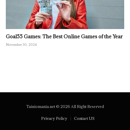
Goal55 Games: The Best Online Games of the Year
November 30, 2024
Tainiomania.net © 2026 All Right Reserved
Privacy Policy
Contact US