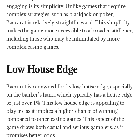
engaging is its simplicity. Unlike games that require
complex strategies, such as blackjack or poker,
Baccarat is relatively straightforward. This simplicity
makes the game more accessible to a broader audience,
including those who may be intimidated by more
complex casino games.
Low House Edge
Baccarat is renowned for its low house edge, especially
on the banker’s hand, which typically has a house edge
of just over 1%. This low house edge is appealing to
players, as it implies a higher chance of winning
compared to other casino games. This aspect of the
game draws both casual and serious gamblers, as it
promises better odds.