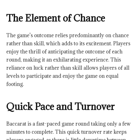
The Element of Chance
The game’s outcome relies predominantly on chance
rather than skill, which adds to its excitement. Players
enjoy the thrill of anticipating the outcome of each
round, making it an exhilarating experience. This
reliance on luck rather than skill allows players of all
levels to participate and enjoy the game on equal
footing.
Quick Pace and Turnover
Baccarat is a fast-paced game round taking only a few
minutes to complete. This quick turnover rate keeps