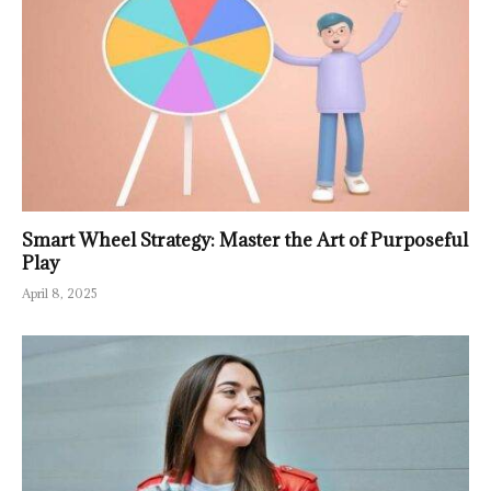
Smart Wheel Strategy: Master the Art of Purposeful
Play
April 8, 2025