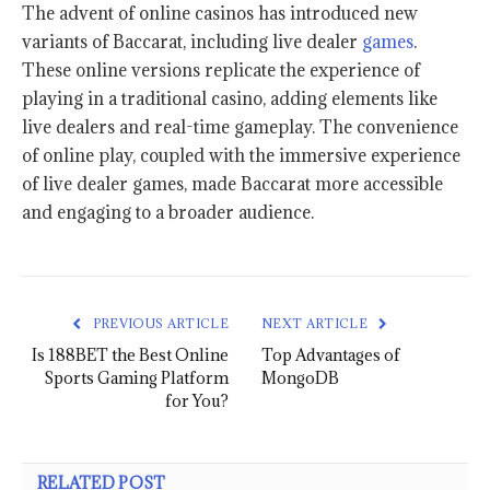
The advent of online casinos has introduced new
variants of Baccarat, including live dealer
games
.
These online versions replicate the experience of
playing in a traditional casino, adding elements like
live dealers and real-time gameplay. The convenience
of online play, coupled with the immersive experience
of live dealer games, made Baccarat more accessible
and engaging to a broader audience.
PREVIOUS ARTICLE
NEXT ARTICLE
Is 188BET the Best Online
Top Advantages of
Sports Gaming Platform
MongoDB
for You?
RELATED POST