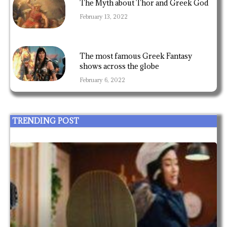
The Myth about Thor and Greek God
February 13, 2022
The most famous Greek Fantasy
shows across the globe
February 6, 2022
TRENDING POST