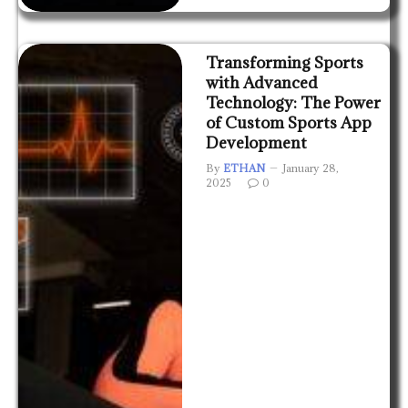
Transforming Sports
with Advanced
Technology: The Power
of Custom Sports App
Development
By
ETHAN
January 28,
2025
0