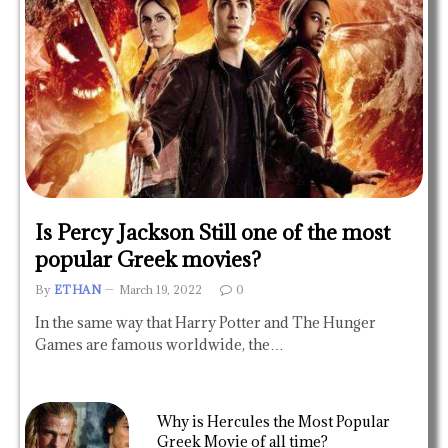
Is Percy Jackson Still one of the most
popular Greek movies?
By
ETHAN
March 19, 2022
0
In the same way that Harry Potter and The Hunger
Games are famous worldwide, the…
Why is Hercules the Most Popular
Greek Movie of all time?