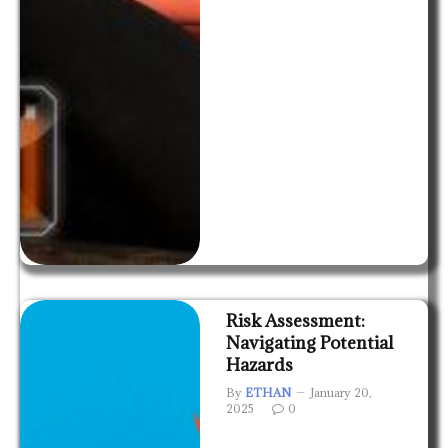
Risk Assessment:
Navigating Potential
Hazards
By
ETHAN
January 20,
2025
0