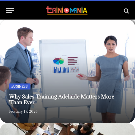
BUSINESS
Why Sales Training Adelaide Matters More
Than Ever
February 17, 2026