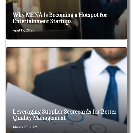
Why MENA Is Becoming a Hotspot for
Entertainment Startups
April 15, 2025
Leveraging Supplier Scorecards for Better
Quality Management
March 27, 2025