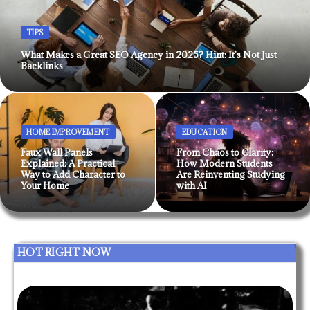
TIPS
What Makes a Great SEO Agency in 2025? Hint: It’s Not Just
Backlinks
HOME IMPROVEMENT
EDUCATION
Faux Wall Panels
From Chaos to Clarity:
Explained: A Practical
How Modern Students
Way to Add Character to
Are Reinventing Studying
Your Home
with AI
HOT RIGHT NOW