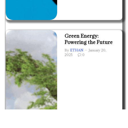
Green Energy:
Powering the Future
By
ETHAN
January 20,
2025
0