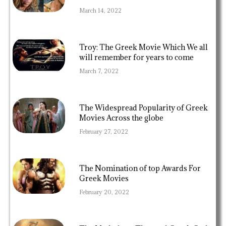
March 14, 2022
Troy: The Greek Movie Which We all
will remember for years to come
March 7, 2022
The Widespread Popularity of Greek
Movies Across the globe
February 27, 2022
The Nomination of top Awards For
Greek Movies
February 20, 2022