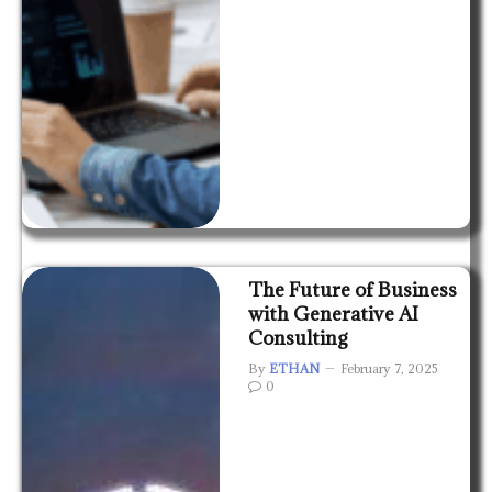
The Future of Business
with Generative AI
Consulting
By
ETHAN
February 7, 2025
0