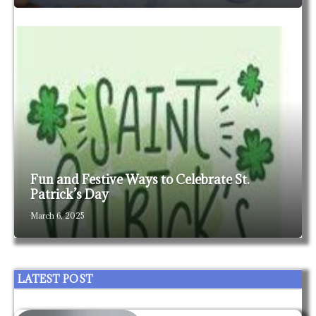
Fun and Festive Ways to Celebrate St.
Patrick’s Day
March 6, 2025
LATEST POST