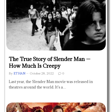
The True Story of Slender Man —
How Much Is Creepy
By
ETHAN
October 28, 2022
0
Last year, the Slender Man movie was released in
theatres around the world. It’s a…