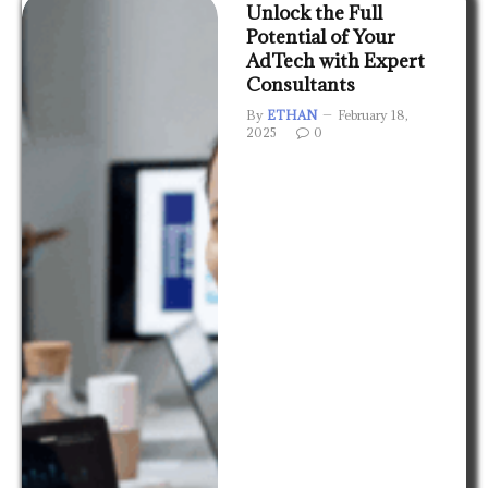
Unlock the Full
Potential of Your
AdTech with Expert
Consultants
By
ETHAN
February 18,
2025
0