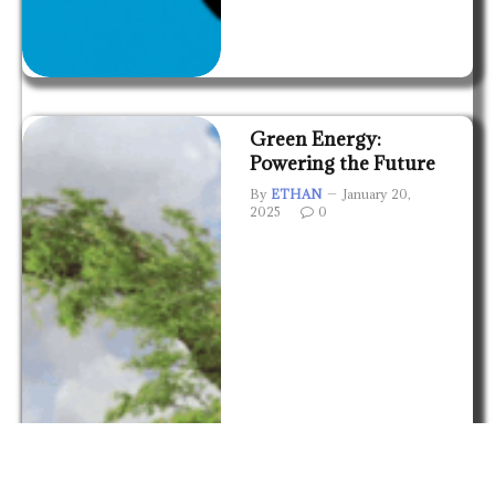
Green Energy:
Powering the Future
By
ETHAN
January 20,
2025
0