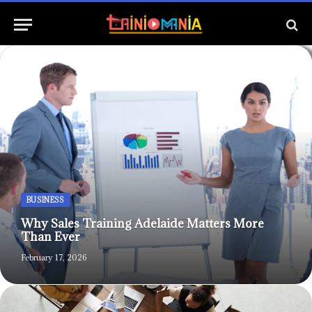
BUSINESS
Why Sales Training Adelaide Matters More
Than Ever
February 17, 2026