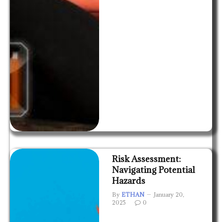
Risk Assessment:
Navigating Potential
Hazards
By
ETHAN
January 20,
2025
0