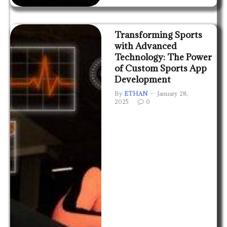
Transforming Sports
with Advanced
Technology: The Power
of Custom Sports App
Development
By
ETHAN
January 28,
2025
0