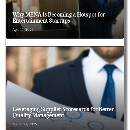
Why MENA Is Becoming a Hotspot for
Entertainment Startups
April 15, 2025
Leveraging Supplier Scorecards for Better
Quality Management
March 27, 2025