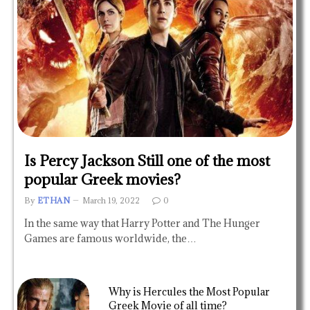
Is Percy Jackson Still one of the most
popular Greek movies?
By
ETHAN
March 19, 2022
0
In the same way that Harry Potter and The Hunger
Games are famous worldwide, the…
Why is Hercules the Most Popular
Greek Movie of all time?