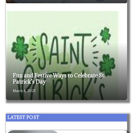
Fun and Festive Ways to Celebrate St.
Patrick’s Day
March 6, 2025
LATEST POST