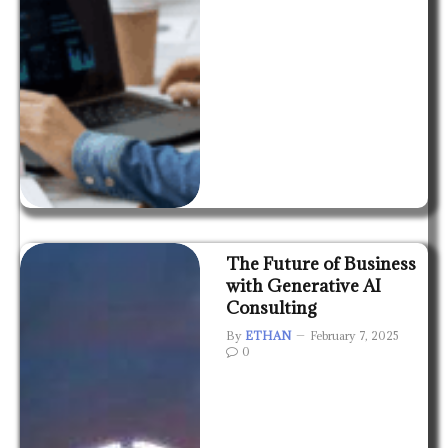
The Future of Business
with Generative AI
Consulting
By
ETHAN
February 7, 2025
0