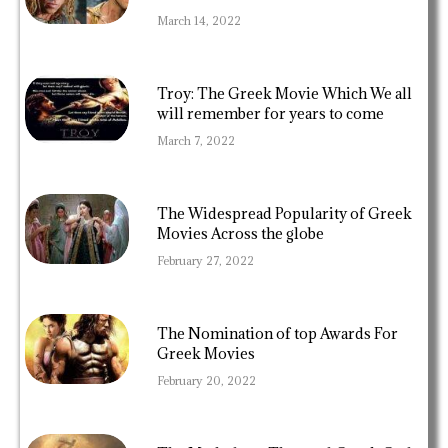
March 14, 2022
Troy: The Greek Movie Which We all
will remember for years to come
March 7, 2022
The Widespread Popularity of Greek
Movies Across the globe
February 27, 2022
The Nomination of top Awards For
Greek Movies
February 20, 2022