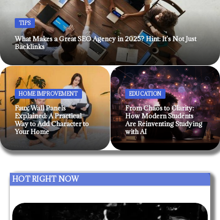
TIPS
What Makes a Great SEO Agency in 2025? Hint: It’s Not Just
Backlinks
HOME IMPROVEMENT
EDUCATION
Faux Wall Panels
From Chaos to Clarity:
Explained: A Practical
How Modern Students
Way to Add Character to
Are Reinventing Studying
Your Home
with AI
HOT RIGHT NOW