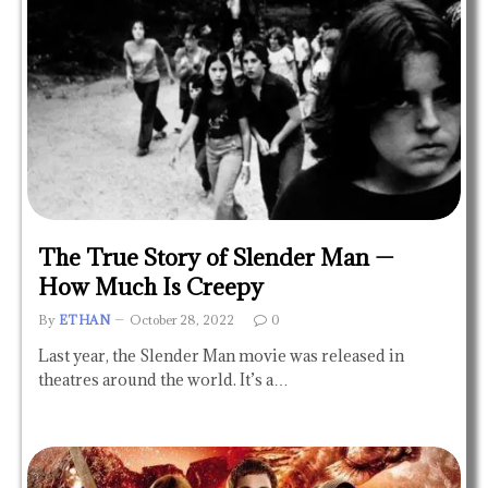
The True Story of Slender Man —
How Much Is Creepy
By
ETHAN
October 28, 2022
0
Last year, the Slender Man movie was released in
theatres around the world. It’s a…