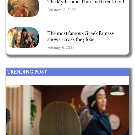
The Myth about Thor and Greek God
February 13, 2022
The most famous Greek Fantasy
shows across the globe
February 6, 2022
TRENDING POST