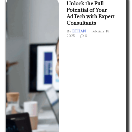
Unlock the Full
Potential of Your
AdTech with Expert
Consultants
By
ETHAN
February 18,
2025
0