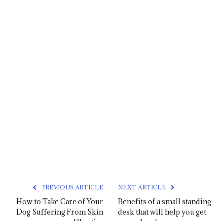
PREVIOUS ARTICLE
NEXT ARTICLE
How to Take Care of Your
Benefits of a small standing
Dog Suffering From Skin
desk that will help you get