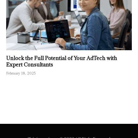
Unlock the Full Potential of Your AdTech with
Expert Consultants
February 18, 2025