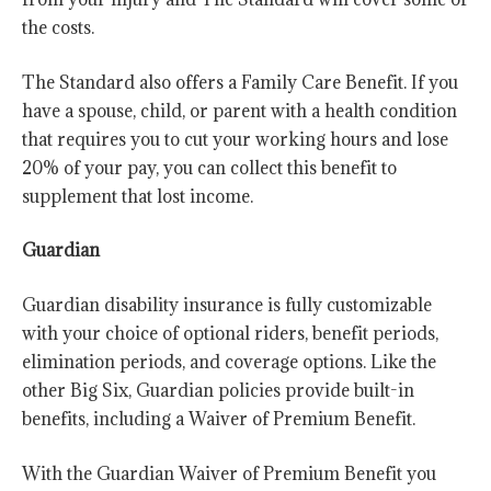
the costs.
The Standard also offers a Family Care Benefit. If you
have a spouse, child, or parent with a health condition
that requires you to cut your working hours and lose
20% of your pay, you can collect this benefit to
supplement that lost income.
Guardian
Guardian disability insurance is fully customizable
with your choice of optional riders, benefit periods,
elimination periods, and coverage options. Like the
other Big Six, Guardian policies provide built-in
benefits, including a Waiver of Premium Benefit.
With the Guardian Waiver of Premium Benefit you