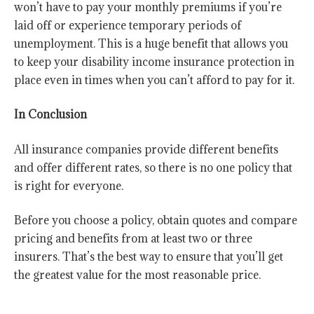
won’t have to pay your monthly premiums if you’re
laid off or experience temporary periods of
unemployment. This is a huge benefit that allows you
to keep your disability income insurance protection in
place even in times when you can’t afford to pay for it.
In Conclusion
All insurance companies provide different benefits
and offer different rates, so there is no one policy that
is right for everyone.
Before you choose a policy, obtain quotes and compare
pricing and benefits from at least two or three
insurers. That’s the best way to ensure that you’ll get
the greatest value for the most reasonable price.