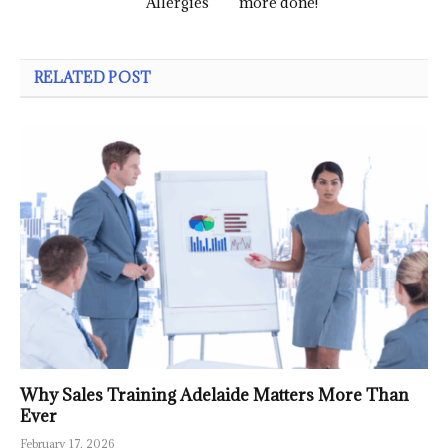
Allergies
more done!
RELATED POST
Why Sales Training Adelaide Matters More Than
Ever
February 17, 2026