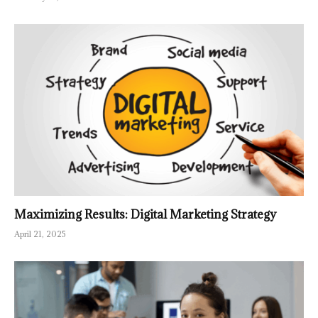
Maximizing Results: Digital Marketing Strategy
April 21, 2025