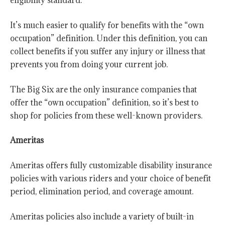
eligibility standard.
It’s much easier to qualify for benefits with the “own
occupation”
definition. Under this definition, you can
collect benefits if you suffer any injury or illness that
prevents you from doing your current job.
The Big Six are the only insurance companies that
offer the “own occupation” definition, so it’s best to
shop for policies from these well-known providers.
Ameritas
Ameritas offers fully customizable disability insurance
policies with various riders and your choice of benefit
period, elimination period, and coverage amount.
Ameritas policies also include a variety of built-in