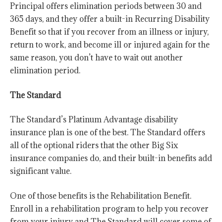
Principal offers elimination periods between 30 and
365 days, and they offer a built-in Recurring Disability
Benefit so that if you recover from an illness or injury,
return to work, and become ill or injured again for the
same reason, you don’t have to wait out another
elimination period.
The Standard
The Standard’s Platinum Advantage disability
insurance plan is one of the best. The Standard offers
all of the optional riders that the other Big Six
insurance companies do, and their built-in benefits add
significant value.
One of those benefits is the Rehabilitation Benefit.
Enroll in a rehabilitation program to help you recover
from your injury and The Standard will cover some of