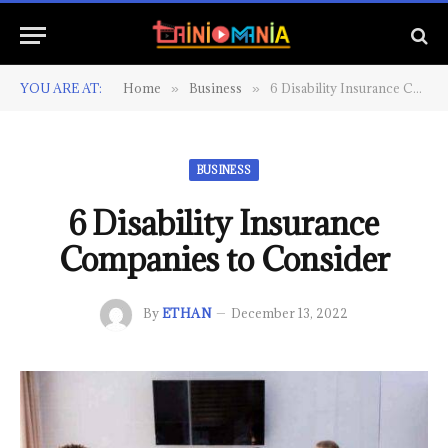
YOU ARE AT:
Home
Business
6 Disability Insurance Companies to Consider
»
»
BUSINESS
6 Disability Insurance
Companies to Consider
By
ETHAN
December 13, 2022