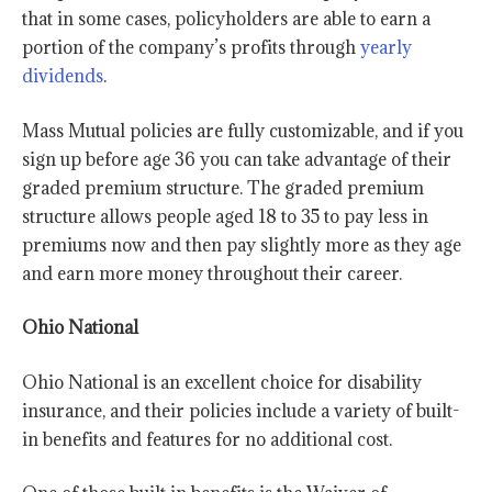
that in some cases, policyholders are able to earn a
portion of the company’s profits through
yearly
dividends
.
Mass Mutual policies are fully customizable, and if you
sign up before age 36 you can take advantage of their
graded premium structure. The graded premium
structure allows people aged 18 to 35 to pay less in
premiums now and then pay slightly more as they age
and earn more money throughout their career.
Ohio National
Ohio National is an excellent choice for disability
insurance, and their policies include a variety of built-
in benefits and features for no additional cost.