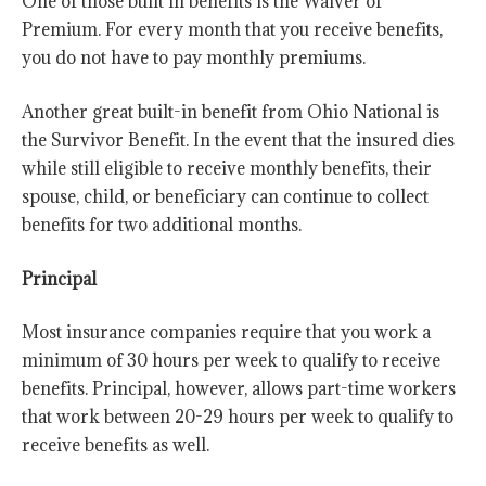
One of those built in benefits is the Waiver of
Premium. For every month that you receive benefits,
you do not have to pay monthly premiums.
Another great built-in benefit from Ohio National is
the Survivor Benefit. In the event that the insured dies
while still eligible to receive monthly benefits, their
spouse, child, or beneficiary can continue to collect
benefits for two additional months.
Principal
Most insurance companies require that you work a
minimum of 30 hours per week to qualify to receive
benefits. Principal, however, allows part-time workers
that work between 20-29 hours per week to qualify to
receive benefits as well.