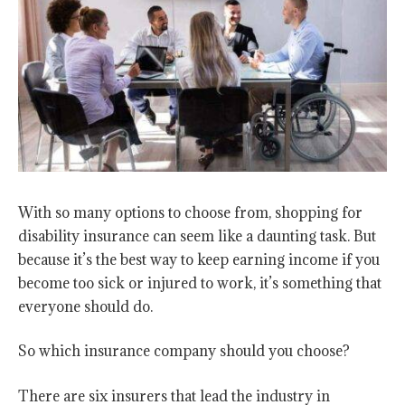
With so many options to choose from, shopping for
disability insurance can seem like a daunting task. But
because it’s the best way to keep earning income if you
become too sick or injured to work, it’s something that
everyone should do.
So which insurance company should you choose?
There are six insurers that lead the industry in