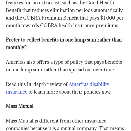
features for no extra cost, such as the Good Health
Benefit that reduces elimination periods automatically
and the COBRA Premium Benefit that pays $1,000 per
month towards COBRA health insurance premiums.
Prefer to collect benefits in one lump sum rather than
monthly?
Ameritas also offers a type of policy that pays benefits
in one lump sum rather than spread out over time.
Read this in-depth review of
Ameritas disability
insurance
to learn more about their policies now.
Mass Mutual
Mass Mutual is different from other insurance
companies because it is a mutual company. That means