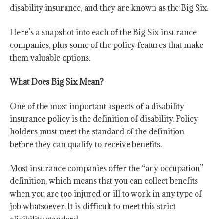
disability insurance, and they are known as the Big Six.
Here’s a snapshot into each of the Big Six insurance
companies, plus some of the policy features that make
them valuable options.
What Does Big Six Mean?
One of the most important aspects of a disability
insurance policy is the definition of disability. Policy
holders must meet the standard of the definition
before they can qualify to receive benefits.
Most insurance companies offer the “any occupation”
definition, which means that you can collect benefits
when you are too injured or ill to work in any type of
job whatsoever. It is difficult to meet this strict